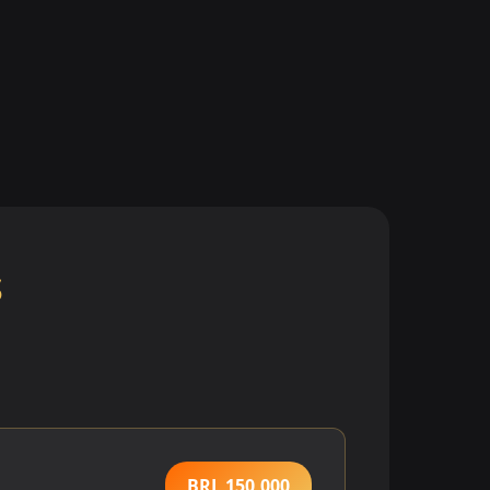
s
BRL 150,000