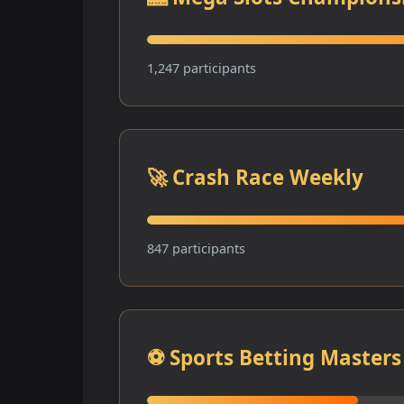
1,247 participants
🚀 Crash Race Weekly
847 participants
⚽ Sports Betting Masters