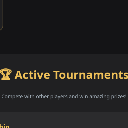
🏆 Active Tournament
Compete with other players and win amazing prizes!
hip