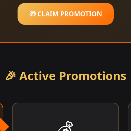
🎁 CLAIM PROMOTION
🎉 Active Promotions
💰