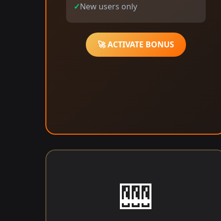
New users only
🚀 ACTIVATE BONUS
🎰