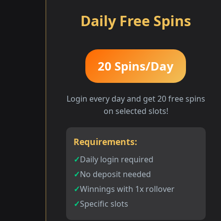
Daily Free Spins
20 Spins/Day
Login every day and get 20 free spins
on selected slots!
Requirements:
Daily login required
No deposit needed
Winnings with 1x rollover
Specific slots