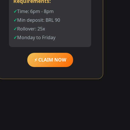
Requirements:
Time: 6pm - 8pm
Min deposit: BRL 90
Rollover: 25x
Monday to Friday
⚡ CLAIM NOW