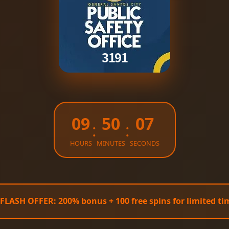
09
50
06
:
:
HOURS
MINUTES
SECONDS
FLASH OFFER:
200% bonus + 100 free spins for limited ti