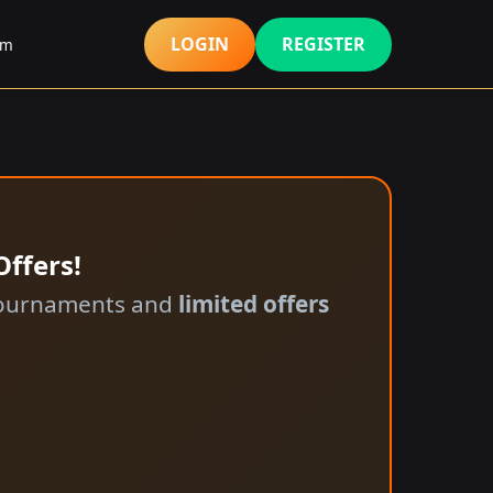
LOGIN
REGISTER
rm
Offers!
 tournaments and
limited offers