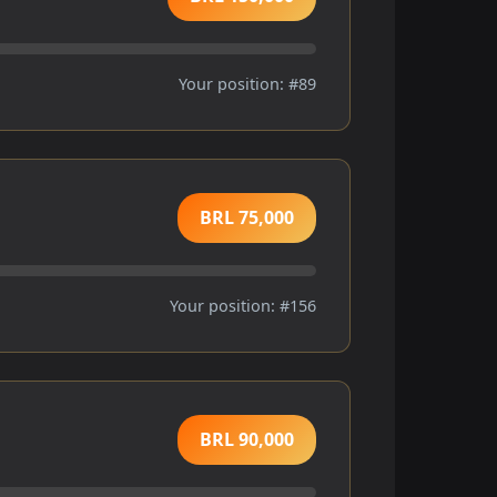
Your position: #89
BRL 75,000
Your position: #156
BRL 90,000