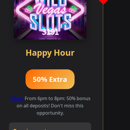
Happy Hour
50% Extra
7Bslot
From 6pm to 8pm: 50% bonus
on all deposits! Don't miss this
opportunity.