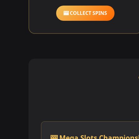
🎰 COLLECT SPINS
🎰 Mega Slots Champions