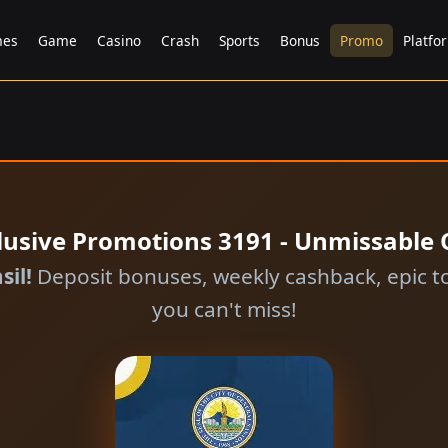
es
Game
Casino
Crash
Sports
Bonus
Promo
Platfo
lusive Promotions 3191 - Unmissable 
sil!
Deposit bonuses, weekly cashback, epic
you can't miss!