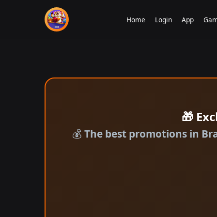
Home
Login
App
Gam
🎁 Exc
💰
The best promotions in Bra