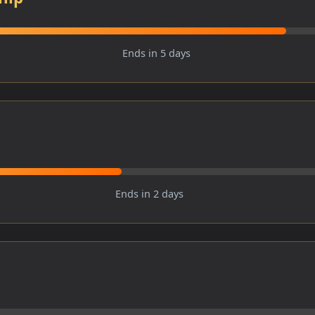
Ends in 5 days
Ends in 2 days