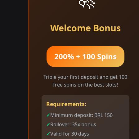
Welcome Bonus
200% + 100 Spins
Triple your first deposit and get 100
free spins on the best slots!
Requirements:
Minimum deposit: BRL 150
Rollover: 35x bonus
Valid for 30 days