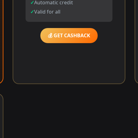
Automatic credit
Valid for all
💰 GET CASHBACK