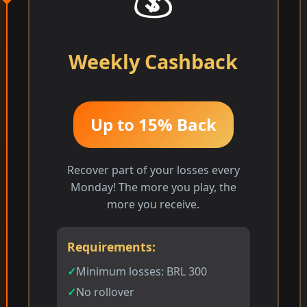
Weekly Cashback
Up to 15% Back
Recover part of your losses every
Monday! The more you play, the
more you receive.
Requirements:
Minimum losses: BRL 300
No rollover