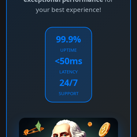
your best experience!
99.9%
UPTIME
<50ms
LATENCY
24/7
SUPPORT