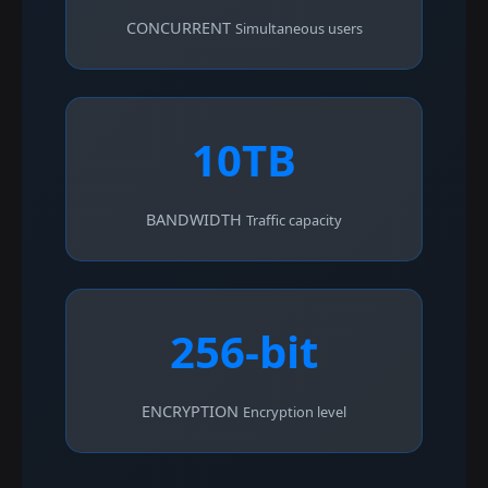
CONCURRENT
Simultaneous users
10TB
BANDWIDTH
Traffic capacity
256-bit
ENCRYPTION
Encryption level