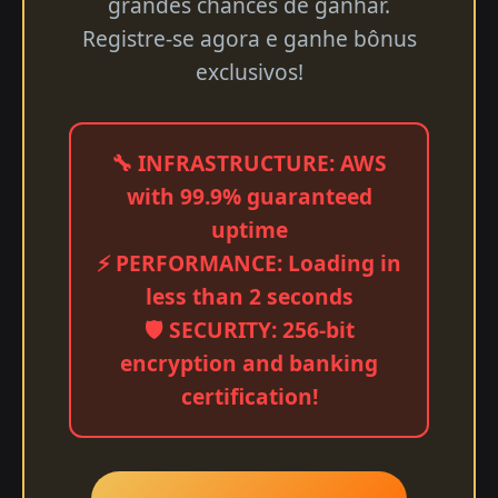
grandes chances de ganhar.
Registre-se agora e ganhe bônus
exclusivos!
🔧 INFRASTRUCTURE: AWS
with 99.9% guaranteed
uptime
⚡ PERFORMANCE: Loading in
less than 2 seconds
🛡️ SECURITY: 256-bit
encryption and banking
certification!