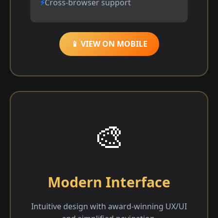
Cross-browser support
📱 VIEW ON MOBILE
🎨
Modern Interface
Intuitive design with award-winning UX/UI