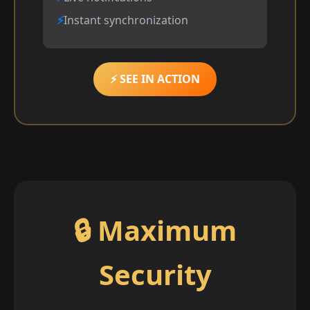
Instant synchronization
⚡ SEE IN ACTION
🔒 Maximum
Security