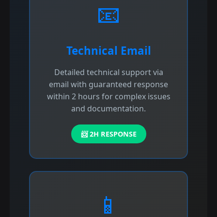
📧
Technical Email
Detailed technical support via
email with guaranteed response
within 2 hours for complex issues
and documentation.
📨 2H RESPONSE
📱