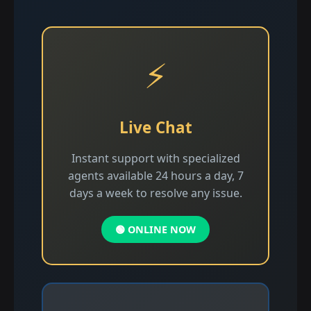
⚡
Live Chat
Instant support with specialized
agents available 24 hours a day, 7
days a week to resolve any issue.
🟢 ONLINE NOW