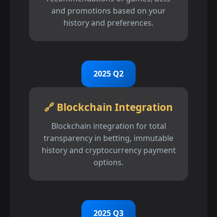
and promotions based on your
history and preferences.
2025 Q2
🔗 Blockchain Integration
Blockchain integration for total
transparency in betting, immutable
history and cryptocurrency payment
options.
2025 Q3