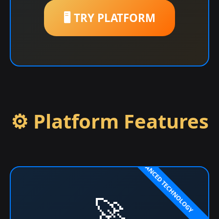
🖥️ TRY PLATFORM
⚙️ Platform Features
🚀