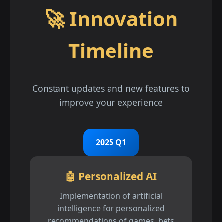
🚀 Innovation
Timeline
Constant updates and new features to
improve your experience
2025 Q1
🤖 Personalized AI
Implementation of artificial
intelligence for personalized
recommendations of games, bets