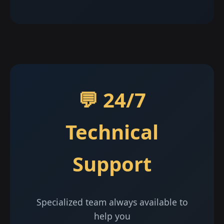
💬 24/7
Technical
Support
Specialized team always available to
help you