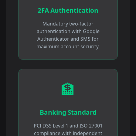
2FA Authentication
Mandatory two-factor
authentication with Google
Authenticator and SMS for
maximum account security.
🏦
Banking Standard
PCI DSS Level 1 and ISO 27001
compliance with independent