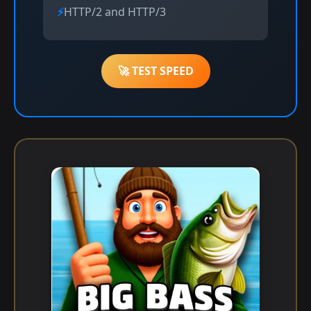
HTTP/2 and HTTP/3
🚀 TEST SPEED