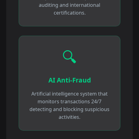
auditing and international
certifications.
🔍
AI Anti-Fraud
Artificial intelligence system that
monitors transactions 24/7
detecting and blocking suspicious
activities.