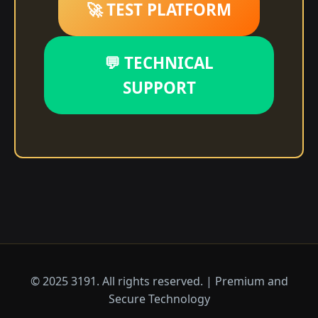
🚀 TEST PLATFORM
💬 TECHNICAL
SUPPORT
© 2025 3191. All rights reserved. | Premium and
Secure Technology