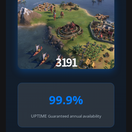
99.9%
UPTIME
Guaranteed annual availability