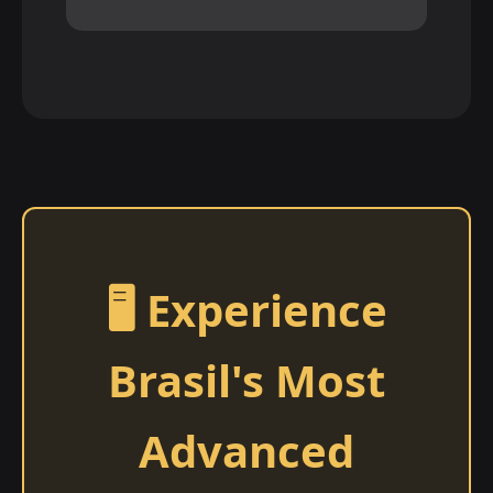
🖥️ Experience
Brasil's Most
Advanced