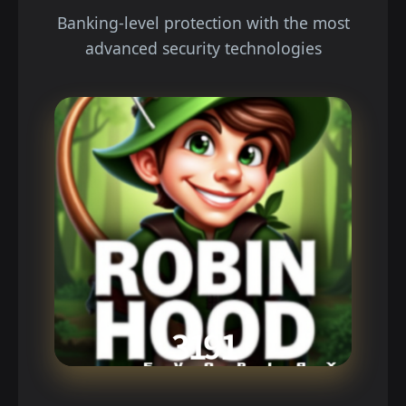
Banking-level protection with the most
advanced security technologies