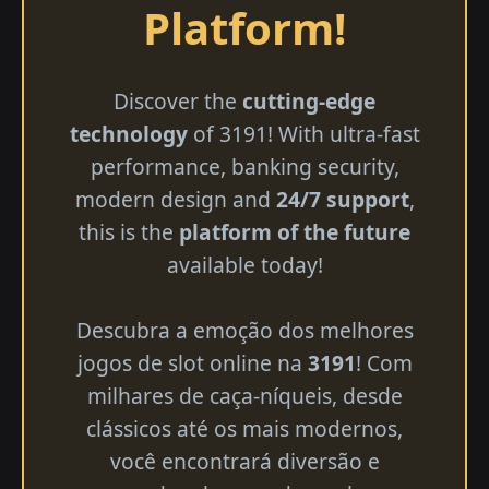
Platform!
Discover the
cutting-edge
technology
of 3191! With ultra-fast
performance, banking security,
modern design and
24/7 support
,
this is the
platform of the future
available today!
Descubra a emoção dos melhores
jogos de slot online na
3191
! Com
milhares de caça-níqueis, desde
clássicos até os mais modernos,
você encontrará diversão e