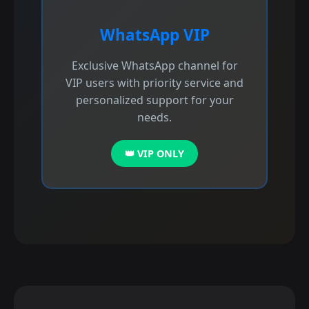
WhatsApp VIP
Exclusive WhatsApp channel for
VIP users with priority service and
personalized support for your
needs.
👑 VIP ONLY