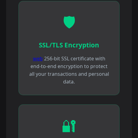
🛡️
SSL/TLS Encryption
web
256-bit SSL certificate with
end-to-end encryption to protect
all your transactions and personal
data.
🔐