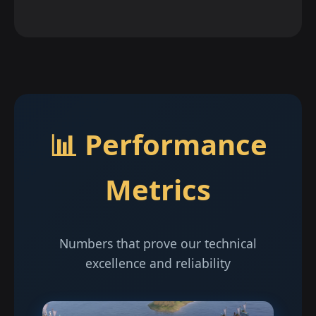
📊 Performance
Metrics
Numbers that prove our technical
excellence and reliability