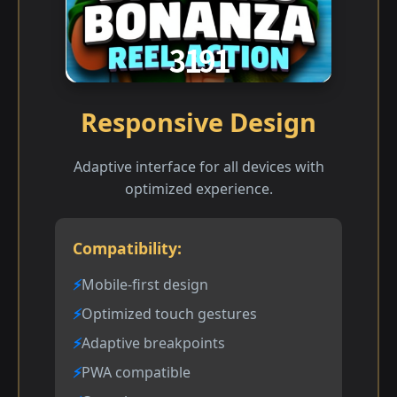
Responsive Design
Adaptive interface for all devices with
optimized experience.
Compatibility:
Mobile-first design
Optimized touch gestures
Adaptive breakpoints
PWA compatible