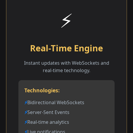
⚡
Real-Time Engine
Instant updates with WebSockets and
real-time technology.
Technologies:
Bidirectional WebSockets
Server-Sent Events
Real-time analytics
Live notifications