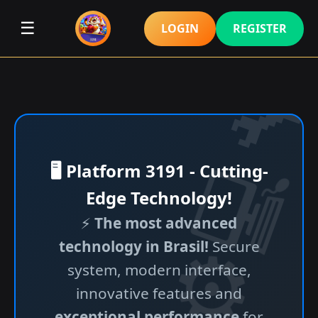
☰
LOGIN
REGISTER
🖥️ Platform 3191 - Cutting-
Edge Technology!
⚡
The most advanced
technology in Brasil!
Secure
system, modern interface,
innovative features and
exceptional performance
for