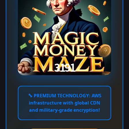
🔧
PREMIUM TECHNOLOGY:
AWS
infrastructure with global CDN
and military-grade encryption!