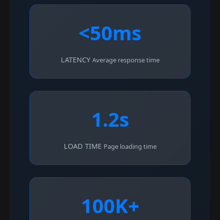
<50ms
LATENCY
Average response time
1.2s
LOAD TIME
Page loading time
100K+