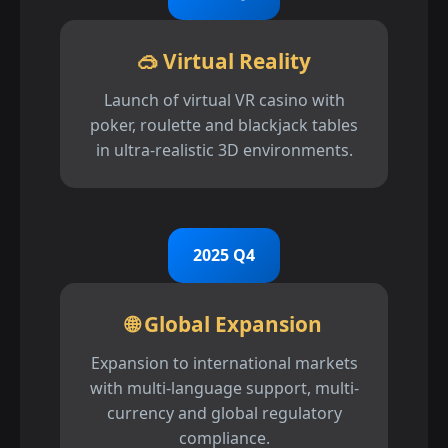
🥽 Virtual Reality
Launch of virtual VR casino with
poker, roulette and blackjack tables
in ultra-realistic 3D environments.
2025 Q4
🌐 Global Expansion
Expansion to international markets
with multi-language support, multi-
currency and global regulatory
compliance.