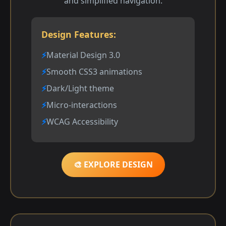
and simplified navigation.
Design Features:
Material Design 3.0
Smooth CSS3 animations
Dark/Light theme
Micro-interactions
WCAG Accessibility
🎨 EXPLORE DESIGN